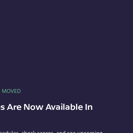
E MOVED
s Are Now Available In