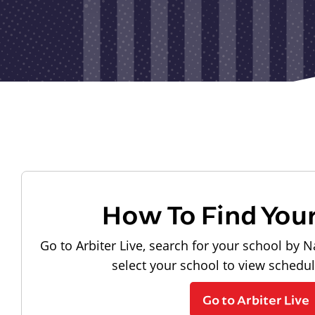
How To Find You
Go to Arbiter Live, search for your school by N
select your school to view schedu
Go to Arbiter Live