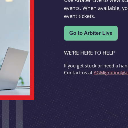
Use Arbiter Live to view 
events. When available, yo
event tickets.
WE'RE HERE TO HELP
If you get stuck or need a han
Contact us at
AGMigration@ar