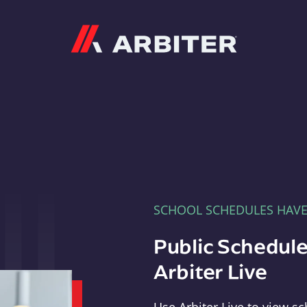
Arbiter
SCHOOL SCHEDULES HAV
Public Schedule
Arbiter Live