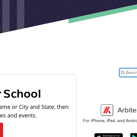
r School
ame or City and State, then
les and events.