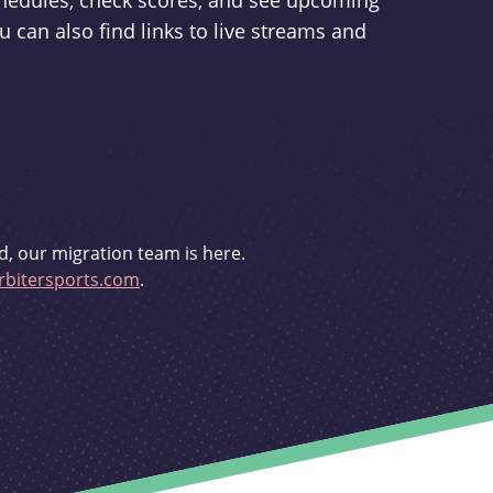
schedules, check scores, and see upcoming
u can also find links to live streams and
d, our migration team is here.
bitersports.com
.