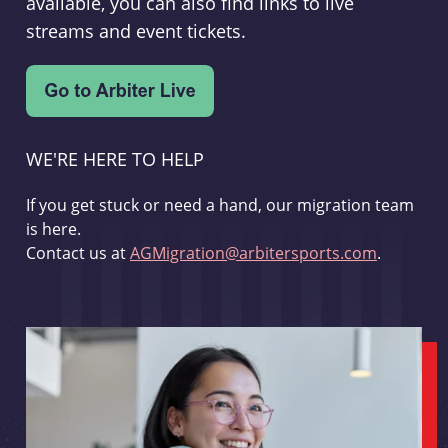
available, you can also find links to live
streams and event tickets.
WE'RE HERE TO HELP
If you get stuck or need a hand, our migration team
is here.
Contact us at
AGMigration@arbitersports.com
.