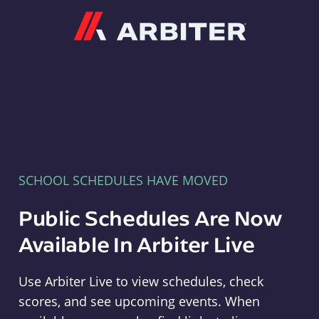
Arbiter
SCHOOL SCHEDULES HAVE MOVED
Public Schedules Are Now
Available In Arbiter Live
Use Arbiter Live to view schedules, check
scores, and see upcoming events. When