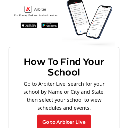
How To Find Your
School
Go to Arbiter Live, search for your
school by Name or City and State,
then select your school to view
schedules and events.
Go to Arbiter Live