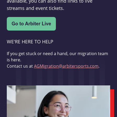
available, you can also find links to live
streams and event tickets.
WE'RE HERE TO HELP
If you get stuck or need a hand, our migration team
is here.
Contact us at
AGMigration@arbitersports.com
.