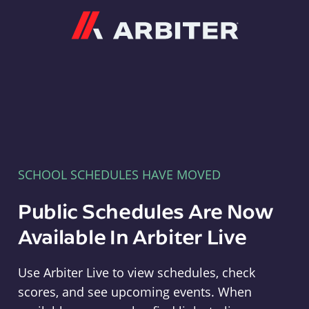
Arbiter
SCHOOL SCHEDULES HAVE MOVED
Public Schedules Are Now
Available In Arbiter Live
Use Arbiter Live to view schedules, check
scores, and see upcoming events. When