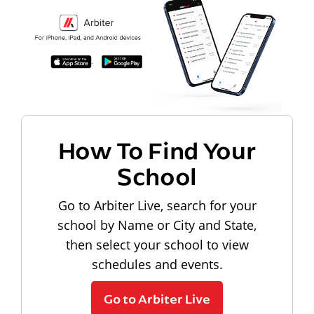
How To Find Your
School
Go to Arbiter Live, search for your
school by Name or City and State,
then select your school to view
schedules and events.
Go to Arbiter Live