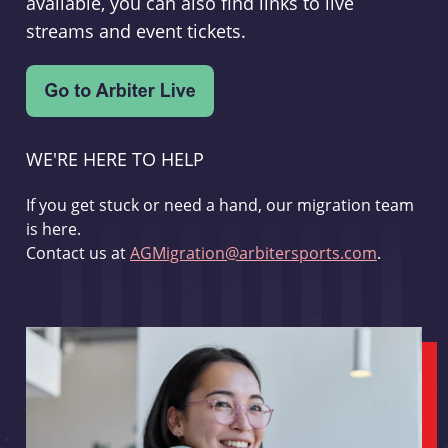
available, you can also find links to live
streams and event tickets.
WE'RE HERE TO HELP
If you get stuck or need a hand, our migration team
is here.
Contact us at
AGMigration@arbitersports.com
.