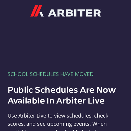
Arbiter
SCHOOL SCHEDULES HAVE MOVED
Public Schedules Are Now
Available In Arbiter Live
Use Arbiter Live to view schedules, check
scores, and see upcoming events. When