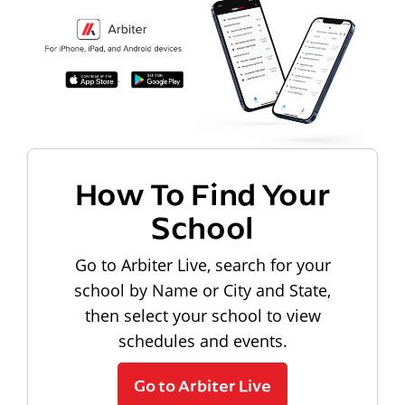
How To Find Your
School
Go to Arbiter Live, search for your
school by Name or City and State,
then select your school to view
schedules and events.
Go to Arbiter Live