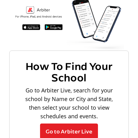
How To Find Your
School
Go to Arbiter Live, search for your
school by Name or City and State,
then select your school to view
schedules and events.
Go to Arbiter Live