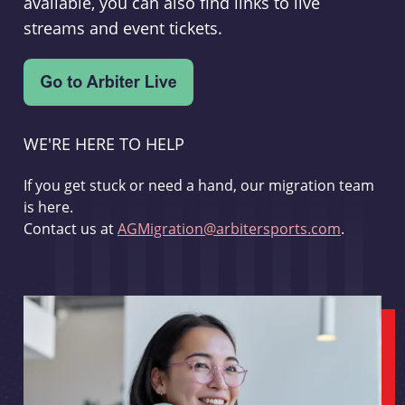
available, you can also find links to live
streams and event tickets.
WE'RE HERE TO HELP
If you get stuck or need a hand, our migration team
is here.
Contact us at
AGMigration@arbitersports.com
.