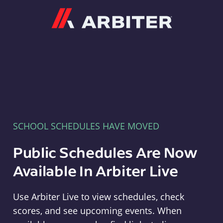
Arbiter
SCHOOL SCHEDULES HAVE MOVED
Public Schedules Are Now
Available In Arbiter Live
Use Arbiter Live to view schedules, check
scores, and see upcoming events. When