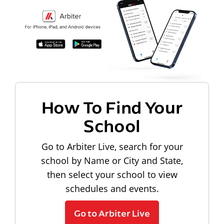
How To Find Your
School
Go to Arbiter Live, search for your
school by Name or City and State,
then select your school to view
schedules and events.
Go to Arbiter Live