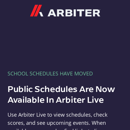
Arbiter
SCHOOL SCHEDULES HAVE MOVED
Public Schedules Are Now
Available In Arbiter Live
Use Arbiter Live to view schedules, check
scores, and see upcoming events. When