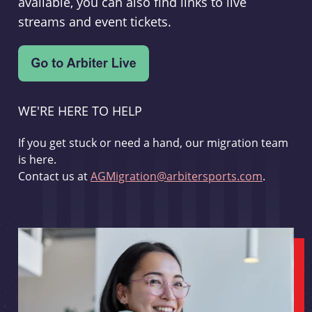
available, you can also find links to live
streams and event tickets.
WE'RE HERE TO HELP
If you get stuck or need a hand, our migration team
is here.
Contact us at
AGMigration@arbitersports.com
.