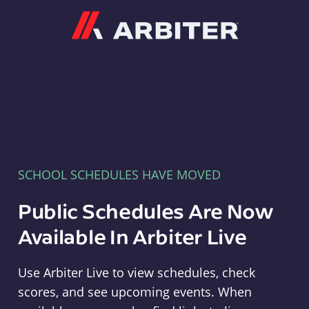
Arbiter
SCHOOL SCHEDULES HAVE MOVED
Public Schedules Are Now
Available In Arbiter Live
Use Arbiter Live to view schedules, check
scores, and see upcoming events. When