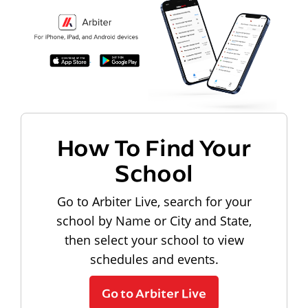
How To Find Your
School
Go to Arbiter Live, search for your
school by Name or City and State,
then select your school to view
schedules and events.
Go to Arbiter Live