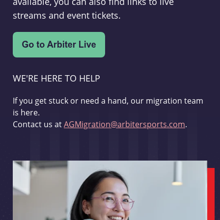
available, you can also find links to live
streams and event tickets.
WE'RE HERE TO HELP
If you get stuck or need a hand, our migration team
is here.
Contact us at
AGMigration@arbitersports.com
.