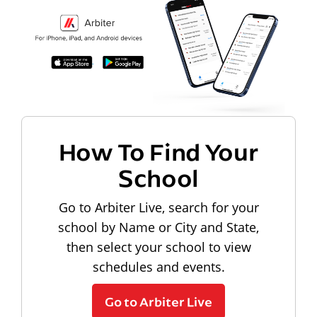
How To Find Your
School
Go to Arbiter Live, search for your
school by Name or City and State,
then select your school to view
schedules and events.
Go to Arbiter Live