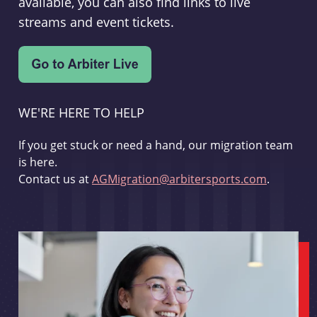
available, you can also find links to live
streams and event tickets.
WE'RE HERE TO HELP
If you get stuck or need a hand, our migration team
is here.
Contact us at
AGMigration@arbitersports.com
.