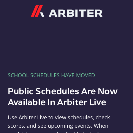
Arbiter
SCHOOL SCHEDULES HAVE MOVED
Public Schedules Are Now
Available In Arbiter Live
Use Arbiter Live to view schedules, check
scores, and see upcoming events. When