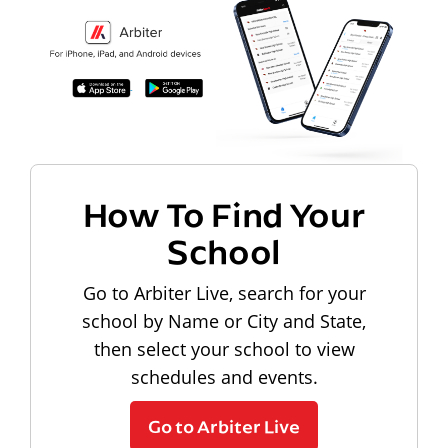
How To Find Your
School
Go to Arbiter Live, search for your
school by Name or City and State,
then select your school to view
schedules and events.
Go to Arbiter Live