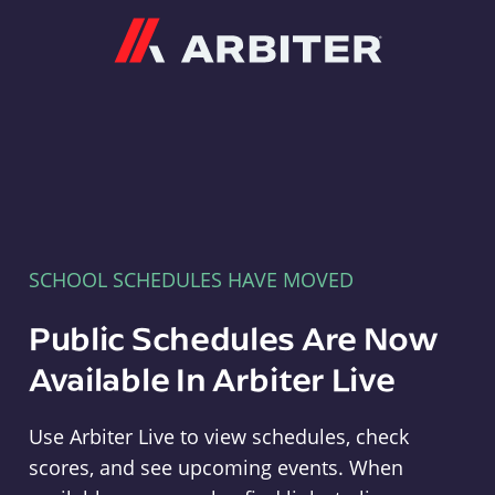
Arbiter
SCHOOL SCHEDULES HAVE MOVED
Public Schedules Are Now
Available In Arbiter Live
Use Arbiter Live to view schedules, check
scores, and see upcoming events. When