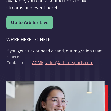
available, you can also find links to live
streams and event tickets.
WE'RE HERE TO HELP
If you get stuck or need a hand, our migration team
is here.
Contact us at
AGMigration@arbitersports.com
.