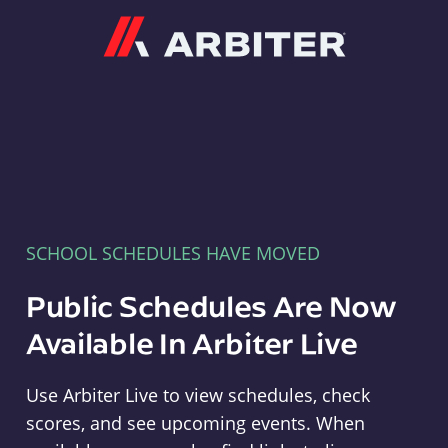
Arbiter
SCHOOL SCHEDULES HAVE MOVED
Public Schedules Are Now
Available In Arbiter Live
Use Arbiter Live to view schedules, check
scores, and see upcoming events. When