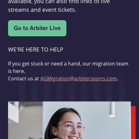
available, you can also find links to live
streams and event tickets.
WE'RE HERE TO HELP
If you get stuck or need a hand, our migration team
is here.
Contact us at
AGMigration@arbitersports.com
.