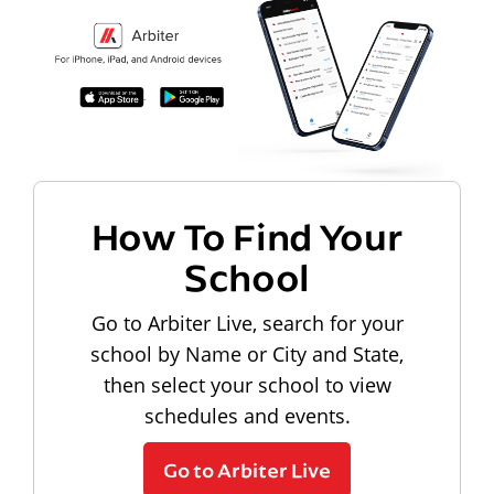
How To Find Your
School
Go to Arbiter Live, search for your
school by Name or City and State,
then select your school to view
schedules and events.
Go to Arbiter Live