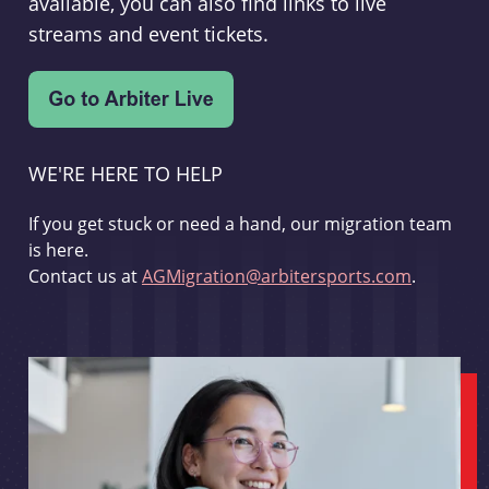
available, you can also find links to live
streams and event tickets.
WE'RE HERE TO HELP
If you get stuck or need a hand, our migration team
is here.
Contact us at
AGMigration@arbitersports.com
.