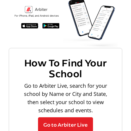
How To Find Your
School
Go to Arbiter Live, search for your
school by Name or City and State,
then select your school to view
schedules and events.
Go to Arbiter Live