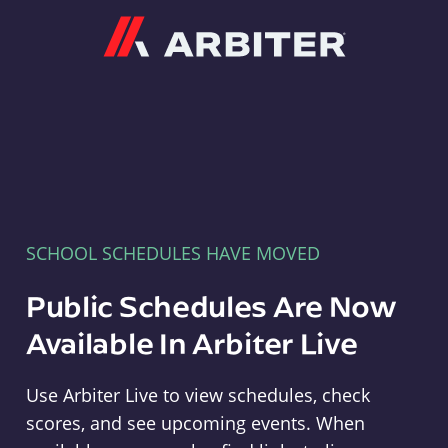
Arbiter
SCHOOL SCHEDULES HAVE MOVED
Public Schedules Are Now
Available In Arbiter Live
Use Arbiter Live to view schedules, check
scores, and see upcoming events. When