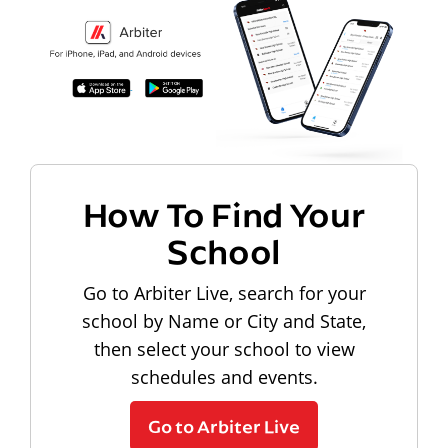
How To Find Your
School
Go to Arbiter Live, search for your
school by Name or City and State,
then select your school to view
schedules and events.
Go to Arbiter Live