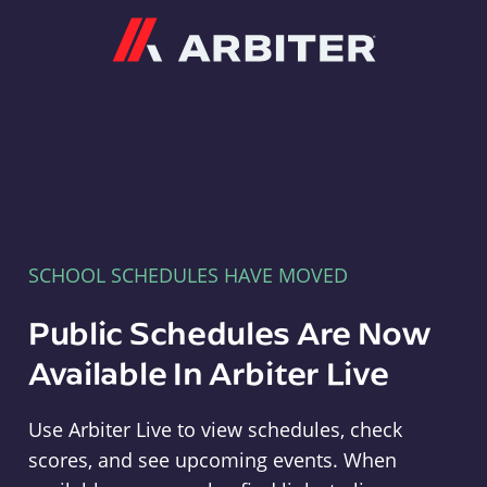
Arbiter
SCHOOL SCHEDULES HAVE MOVED
Public Schedules Are Now
Available In Arbiter Live
Use Arbiter Live to view schedules, check
scores, and see upcoming events. When