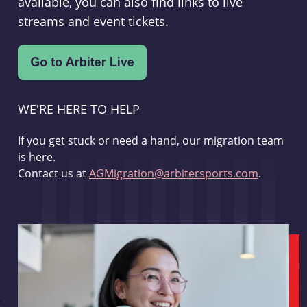
available, you can also find links to live
streams and event tickets.
WE'RE HERE TO HELP
If you get stuck or need a hand, our migration team
is here.
Contact us at
AGMigration@arbitersports.com
.