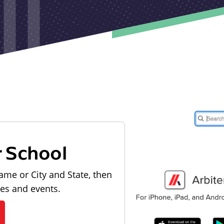
r School
ame or City and State, then
les and events.