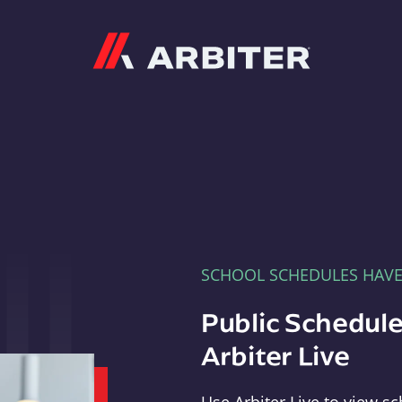
Arbiter
SCHOOL SCHEDULES HAV
Public Schedule
Arbiter Live