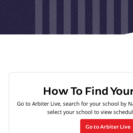
How To Find You
Go to Arbiter Live, search for your school by N
select your school to view schedu
Go to Arbiter Live