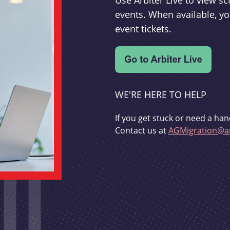
Use Arbiter Live to view 
events. When available, yo
event tickets.
WE'RE HERE TO HELP
If you get stuck or need a han
Contact us at
AGMigration@ar