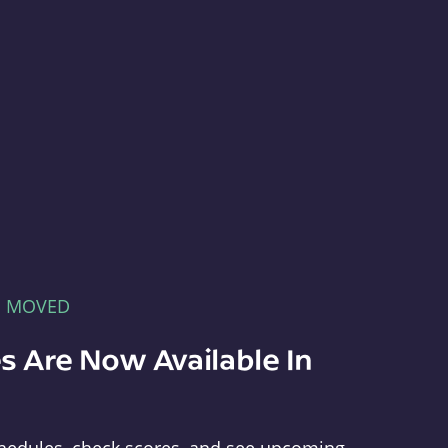
E MOVED
s Are Now Available In