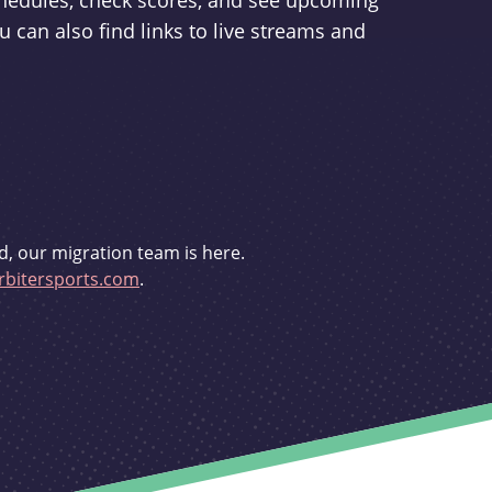
schedules, check scores, and see upcoming
u can also find links to live streams and
d, our migration team is here.
bitersports.com
.