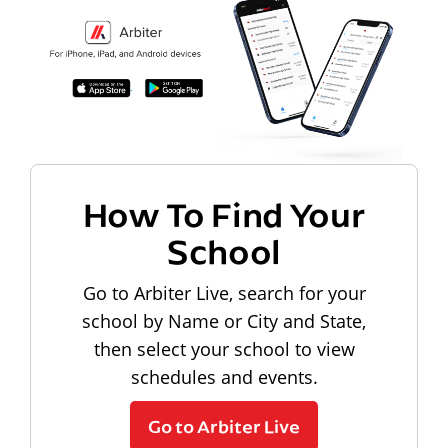
How To Find Your
School
Go to Arbiter Live, search for your
school by Name or City and State,
then select your school to view
schedules and events.
Go to Arbiter Live