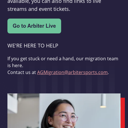
available, you can also find links to live
streams and event tickets.
WE'RE HERE TO HELP
If you get stuck or need a hand, our migration team
is here.
Contact us at
AGMigration@arbitersports.com
.