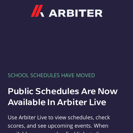
Arbiter
SCHOOL SCHEDULES HAVE MOVED
Public Schedules Are Now
Available In Arbiter Live
Use Arbiter Live to view schedules, check
scores, and see upcoming events. When