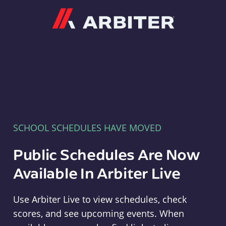
Arbiter
SCHOOL SCHEDULES HAVE MOVED
Public Schedules Are Now
Available In Arbiter Live
Use Arbiter Live to view schedules, check
scores, and see upcoming events. When