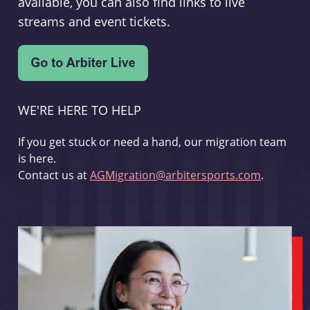
available, you can also find links to live
streams and event tickets.
WE'RE HERE TO HELP
If you get stuck or need a hand, our migration team
is here.
Contact us at
AGMigration@arbitersports.com
.