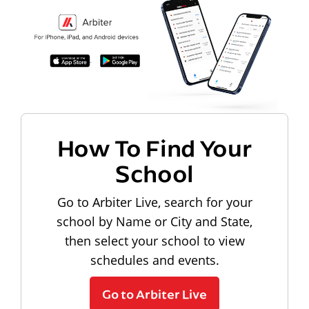
How To Find Your
School
Go to Arbiter Live, search for your
school by Name or City and State,
then select your school to view
schedules and events.
Go to Arbiter Live