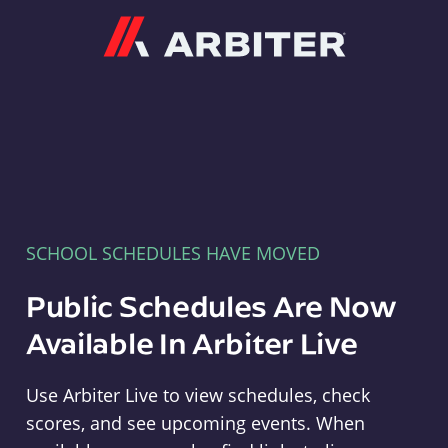
Arbiter
SCHOOL SCHEDULES HAVE MOVED
Public Schedules Are Now
Available In Arbiter Live
Use Arbiter Live to view schedules, check
scores, and see upcoming events. When