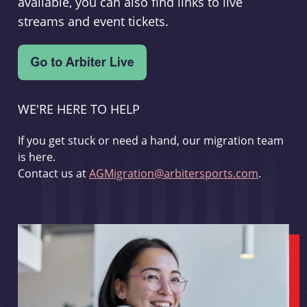
available, you can also find links to live
streams and event tickets.
WE'RE HERE TO HELP
If you get stuck or need a hand, our migration team
is here.
Contact us at
AGMigration@arbitersports.com
.