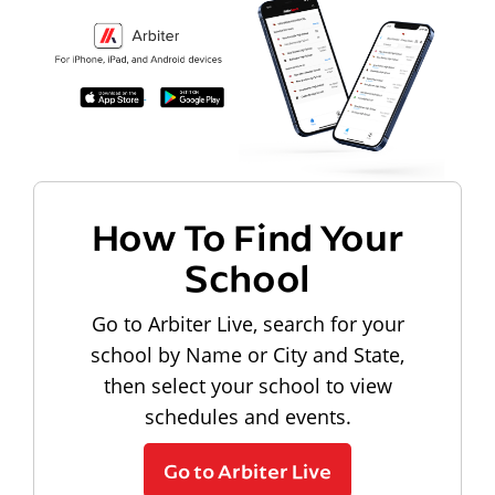
How To Find Your
School
Go to Arbiter Live, search for your
school by Name or City and State,
then select your school to view
schedules and events.
Go to Arbiter Live