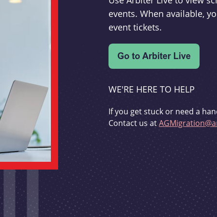
Use Arbiter Live to view 
events. When available, yo
event tickets.
WE'RE HERE TO HELP
If you get stuck or need a han
Contact us at
AGMigration@ar