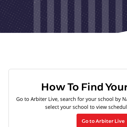
How To Find You
Go to Arbiter Live, search for your school by N
select your school to view schedu
Go to Arbiter Live