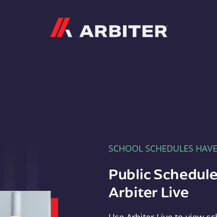
Arbiter
SCHOOL SCHEDULES HAV
Public Schedule
Arbiter Live