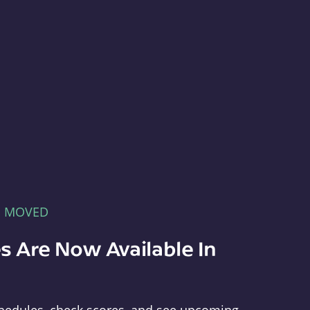
E MOVED
s Are Now Available In