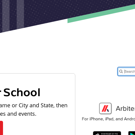
r School
ame or City and State, then
les and events.