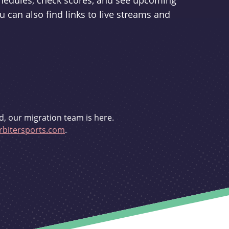
schedules, check scores, and see upcoming
u can also find links to live streams and
d, our migration team is here.
bitersports.com
.