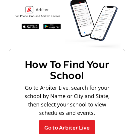
How To Find Your
School
Go to Arbiter Live, search for your
school by Name or City and State,
then select your school to view
schedules and events.
Go to Arbiter Live