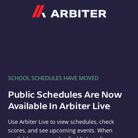
Arbiter
SCHOOL SCHEDULES HAVE MOVED
Public Schedules Are Now
Available In Arbiter Live
Use Arbiter Live to view schedules, check
scores, and see upcoming events. When