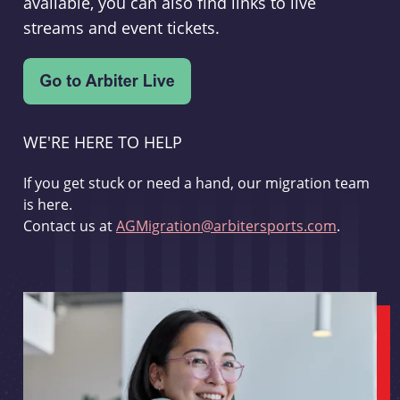
available, you can also find links to live
streams and event tickets.
WE'RE HERE TO HELP
If you get stuck or need a hand, our migration team
is here.
Contact us at
AGMigration@arbitersports.com
.