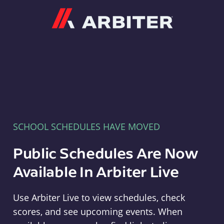
Arbiter
SCHOOL SCHEDULES HAVE MOVED
Public Schedules Are Now
Available In Arbiter Live
Use Arbiter Live to view schedules, check
scores, and see upcoming events. When