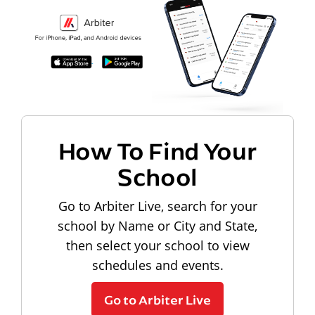
How To Find Your
School
Go to Arbiter Live, search for your
school by Name or City and State,
then select your school to view
schedules and events.
Go to Arbiter Live