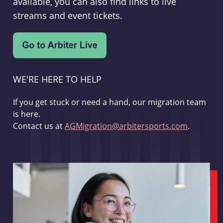
available, you can also find links to live
streams and event tickets.
WE'RE HERE TO HELP
If you get stuck or need a hand, our migration team
is here.
Contact us at
AGMigration@arbitersports.com
.