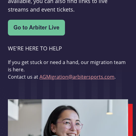
available, you can also find links to live
streams and event tickets.
WE'RE HERE TO HELP
If you get stuck or need a hand, our migration team
is here.
Contact us at
AGMigration@arbitersports.com
.