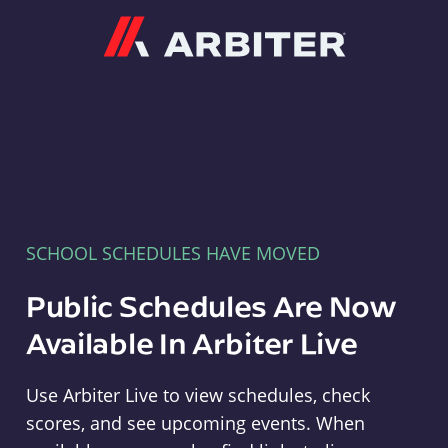
Arbiter
SCHOOL SCHEDULES HAVE MOVED
Public Schedules Are Now
Available In Arbiter Live
Use Arbiter Live to view schedules, check
scores, and see upcoming events. When