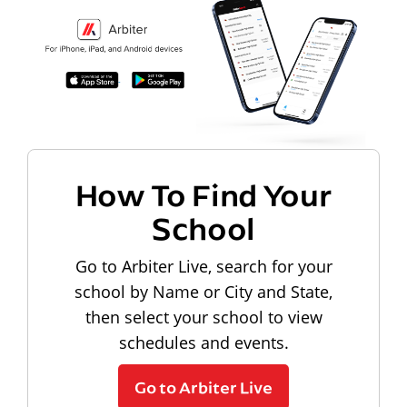
How To Find Your
School
Go to Arbiter Live, search for your
school by Name or City and State,
then select your school to view
schedules and events.
Go to Arbiter Live