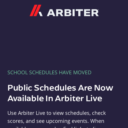
Arbiter
SCHOOL SCHEDULES HAVE MOVED
Public Schedules Are Now
Available In Arbiter Live
Use Arbiter Live to view schedules, check
scores, and see upcoming events. When