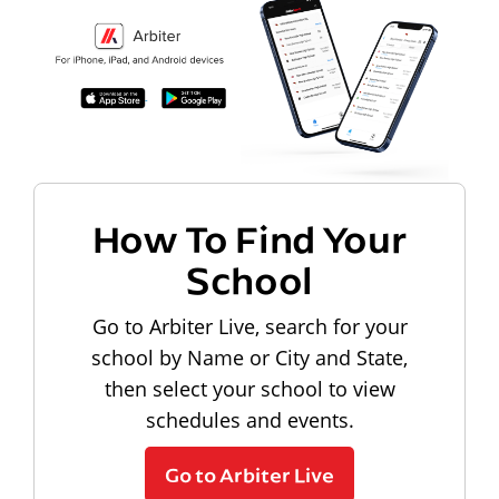
How To Find Your
School
Go to Arbiter Live, search for your
school by Name or City and State,
then select your school to view
schedules and events.
Go to Arbiter Live