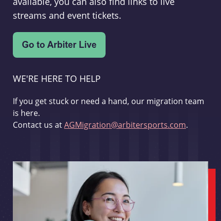
available, you can also find links to live
streams and event tickets.
WE'RE HERE TO HELP
If you get stuck or need a hand, our migration team
is here.
Contact us at
AGMigration@arbitersports.com
.