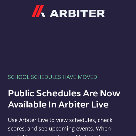
Arbiter
SCHOOL SCHEDULES HAVE MOVED
Public Schedules Are Now
Available In Arbiter Live
Use Arbiter Live to view schedules, check
scores, and see upcoming events. When