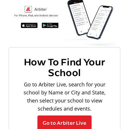
How To Find Your
School
Go to Arbiter Live, search for your
school by Name or City and State,
then select your school to view
schedules and events.
Go to Arbiter Live