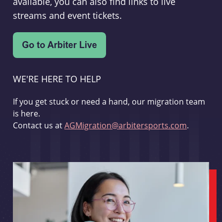
available, you can also find links to live
streams and event tickets.
WE'RE HERE TO HELP
If you get stuck or need a hand, our migration team
is here.
Contact us at
AGMigration@arbitersports.com
.