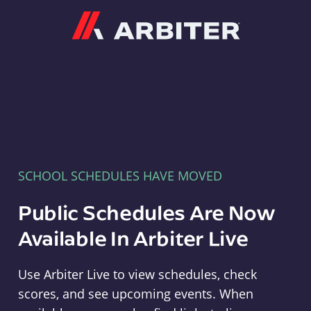
Arbiter
SCHOOL SCHEDULES HAVE MOVED
Public Schedules Are Now
Available In Arbiter Live
Use Arbiter Live to view schedules, check
scores, and see upcoming events. When