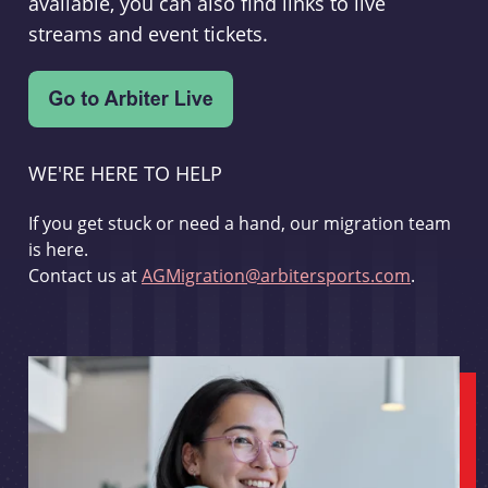
available, you can also find links to live
streams and event tickets.
WE'RE HERE TO HELP
If you get stuck or need a hand, our migration team
is here.
Contact us at
AGMigration@arbitersports.com
.