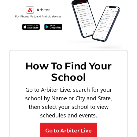
How To Find Your
School
Go to Arbiter Live, search for your
school by Name or City and State,
then select your school to view
schedules and events.
Go to Arbiter Live