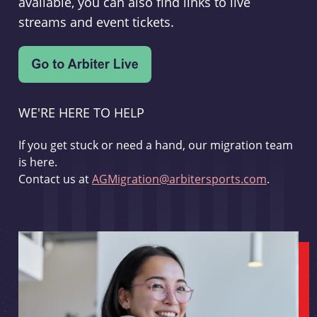
available, you can also find links to live
streams and event tickets.
WE'RE HERE TO HELP
If you get stuck or need a hand, our migration team
is here.
Contact us at
AGMigration@arbitersports.com
.