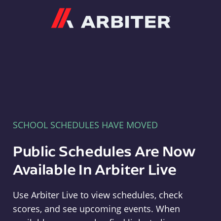
Arbiter
SCHOOL SCHEDULES HAVE MOVED
Public Schedules Are Now
Available In Arbiter Live
Use Arbiter Live to view schedules, check
scores, and see upcoming events. When