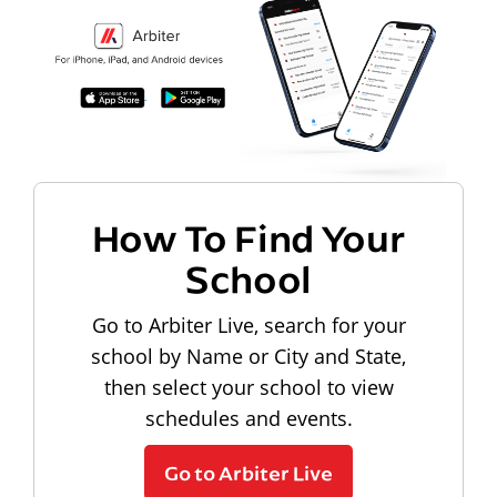
How To Find Your
School
Go to Arbiter Live, search for your
school by Name or City and State,
then select your school to view
schedules and events.
Go to Arbiter Live