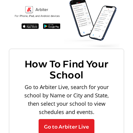
How To Find Your
School
Go to Arbiter Live, search for your
school by Name or City and State,
then select your school to view
schedules and events.
Go to Arbiter Live