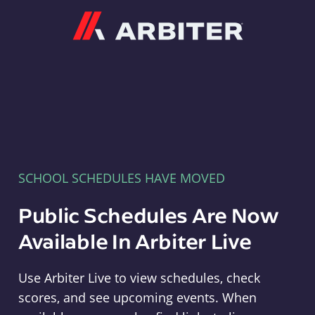
Arbiter
SCHOOL SCHEDULES HAVE MOVED
Public Schedules Are Now
Available In Arbiter Live
Use Arbiter Live to view schedules, check
scores, and see upcoming events. When