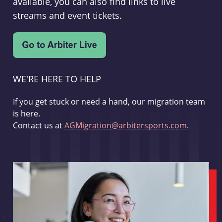
available, you can also find links to live
streams and event tickets.
WE'RE HERE TO HELP
If you get stuck or need a hand, our migration team
is here.
Contact us at
AGMigration@arbitersports.com
.