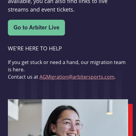
available, you can also find links to live
streams and event tickets.
WE'RE HERE TO HELP
If you get stuck or need a hand, our migration team
is here.
Contact us at
AGMigration@arbitersports.com
.