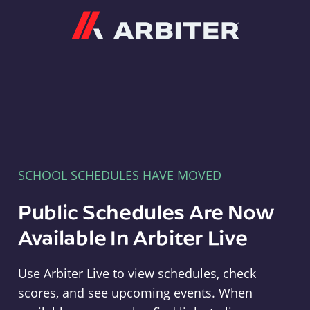
Arbiter
SCHOOL SCHEDULES HAVE MOVED
Public Schedules Are Now
Available In Arbiter Live
Use Arbiter Live to view schedules, check
scores, and see upcoming events. When