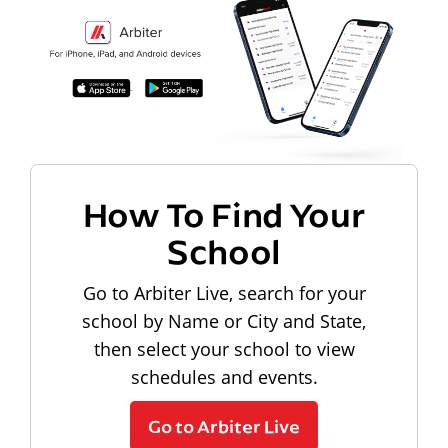
How To Find Your
School
Go to Arbiter Live, search for your
school by Name or City and State,
then select your school to view
schedules and events.
Go to Arbiter Live