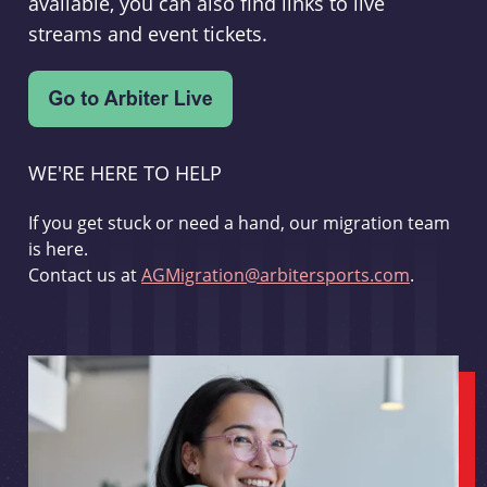
available, you can also find links to live
streams and event tickets.
WE'RE HERE TO HELP
If you get stuck or need a hand, our migration team
is here.
Contact us at
AGMigration@arbitersports.com
.