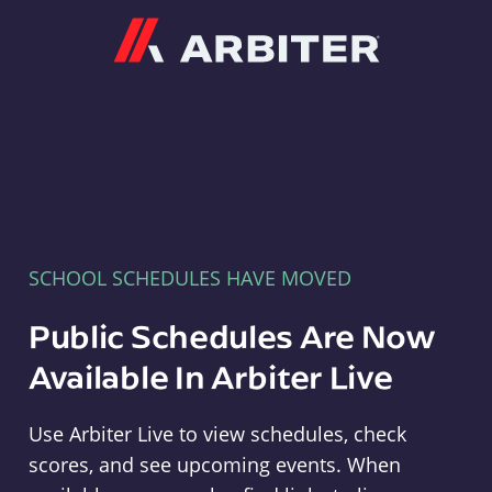
Arbiter
SCHOOL SCHEDULES HAVE MOVED
Public Schedules Are Now
Available In Arbiter Live
Use Arbiter Live to view schedules, check
scores, and see upcoming events. When