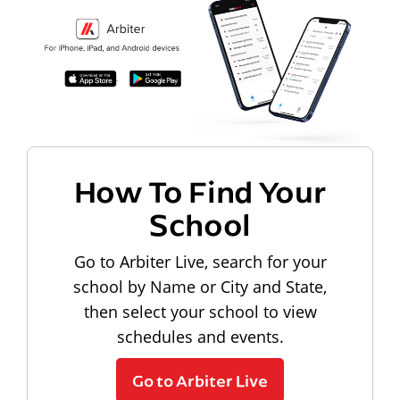
How To Find Your
School
Go to Arbiter Live, search for your
school by Name or City and State,
then select your school to view
schedules and events.
Go to Arbiter Live